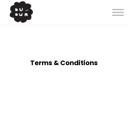
Cursos
Contacto
About
Entrar
Terms & Conditions