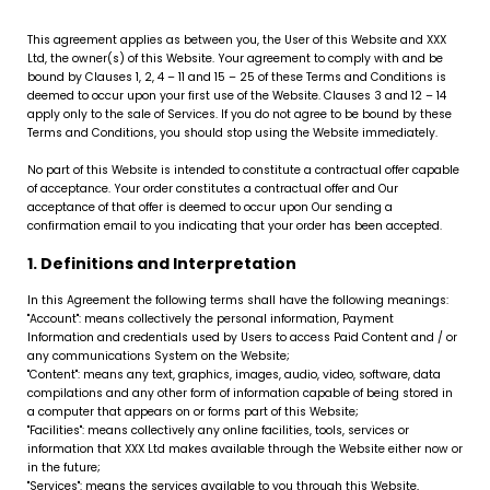
This agreement applies as between you, the User of this Website and XXX
Ltd, the owner(s) of this Website. Your agreement to comply with and be
bound by Clauses 1, 2, 4 – 11 and 15 – 25 of these Terms and Conditions is
deemed to occur upon your first use of the Website. Clauses 3 and 12 – 14
apply only to the sale of Services. If you do not agree to be bound by these
Terms and Conditions, you should stop using the Website immediately.
No part of this Website is intended to constitute a contractual offer capable
of acceptance. Your order constitutes a contractual offer and Our
acceptance of that offer is deemed to occur upon Our sending a
confirmation email to you indicating that your order has been accepted.
1. Definitions and Interpretation
In this Agreement the following terms shall have the following meanings:
"Account": means collectively the personal information, Payment
Information and credentials used by Users to access Paid Content and / or
any communications System on the Website;
"Content": means any text, graphics, images, audio, video, software, data
compilations and any other form of information capable of being stored in
a computer that appears on or forms part of this Website;
"Facilities": means collectively any online facilities, tools, services or
information that XXX Ltd makes available through the Website either now or
in the future;
"Services": means the services available to you through this Website,